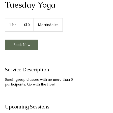
Tuesday Yoga
10
British
1 hr
1
£10
Martindales
pounds
h
Book Now
Service Description
Small group classes with no more than 5
participants. Go with the flow!
Upcoming Sessions