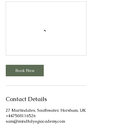
Book Now
Contact Details
27 Martindales, Southwater, Horsham, UK
+447508116526
sam@mindfulyogiacademy.com